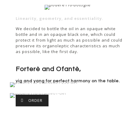
Linearity, geometry, and essentiality.
We decided to bottle the oil in an opaque white
bottle and in an opaque black one, which could
protect it from light as much as possible and could
preserve its organoleptic characteristics as much
as possible, like the first day.
Forterè and Ofantè,
yig and yang for perfect harmony on the table.
ORDER