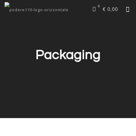
0
€ 0,00
Packaging